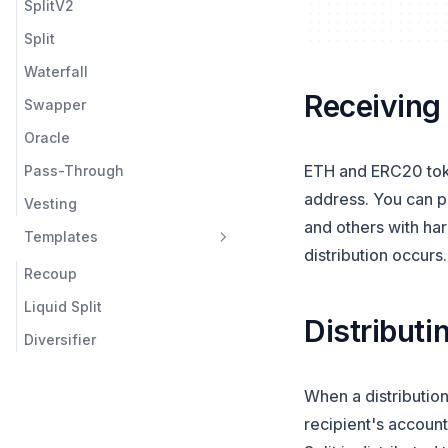
SplitV2
Liquid Splits
Split
Vesting
Waterfall
Templates
Receiving
Swapper
Multicall
Oracle
Utilities
ETH and ERC20 token
Pass-Through
address. You can pa
Vesting
and others with har
Templates
distribution occurs
Recoup
Liquid Split
Distributi
Diversifier
When a distribution
recipient's account