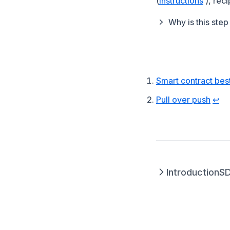
(
instructions
), rec
Why is this ste
Footnotes
Smart contract bes
(open
Pull over push
↩
Introduction
S