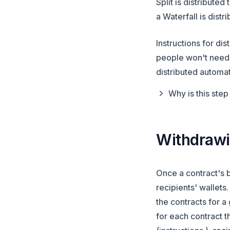
Split is distribut
a Waterfall is dist
Instructions for di
people won't need t
distributed automat
Why is this ste
Withdraw
Once a contract's 
recipients' wallets
the contracts
for a 
for each contract 
(opens