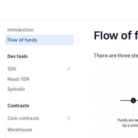
Introduction
Flow of 
Flow of funds
There are three st
Dev tools
SDK
React SDK
Warehouse
SplitsKit
SplitsV2
SplitsV1
Contracts
Data
Core contracts
Waterfall
Warehouse
Swapper