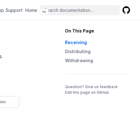
(opens in a new tab)
(opens in a new tab)
pp Support
Home
⌘
K
GitHub
(opens 
On This Page
Receiving
Distributing
s.
Withdrawing
(opens in a 
Question? Give us feedback
Edit this page on GitHub