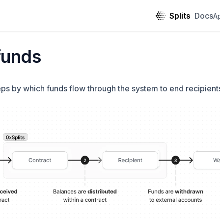
Splits
Docs
A
funds
eps by which funds flow through the system to end recipient