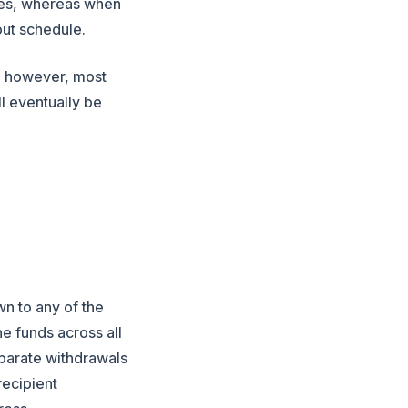
ages, whereas when
out schedule.
r, however, most
l eventually be
wn to any of the
the funds
across
all
eparate withdrawals
recipient