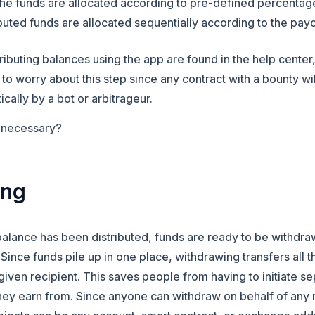
ed the funds are allocated according to pre-defined percent
ributed funds are allocated sequentially according to the pay
stributing balances using the app are found in the help cente
o worry about this step since any contract with a bounty wil
ically by a bot or arbitrageur.
p necessary?
ing
balance has been distributed, funds are ready to be withdra
. Since funds pile up in one place, withdrawing transfers
all 
given recipient. This saves people from having to initiate s
they earn from. Since anyone can withdraw on behalf of any 
 in a new tab)