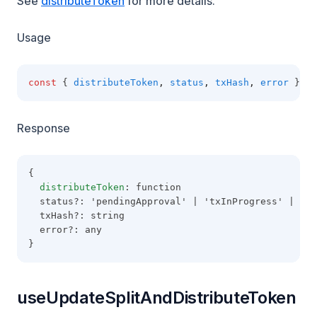
See
distributeToken
for more details.
Usage
const
 { 
distributeToken
,
status
,
txHash
,
error
 } 
=
Response
{
distributeToken
: function
  status?: 'pendingApproval' | 'txInProgress' | 'co
  txHash?: string
  error?: any
}
useUpdateSplitAndDistributeToken