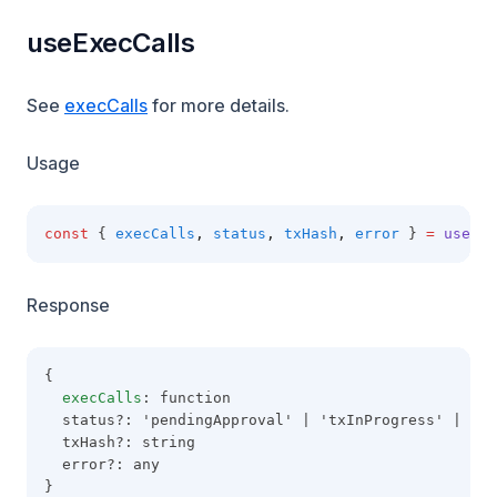
useExecCalls
See
execCalls
for more details.
Usage
const
 { 
execCalls
,
status
,
txHash
,
error
 } 
=
useExe
Response
{
execCalls
: function
  status?: 'pendingApproval' | 'txInProgress' | 'co
  txHash?: string
  error?: any
}