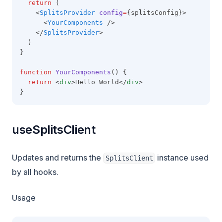
return
 (
    <
SplitsProvider
config
=
{splitsConfig}>
      <
YourComponents
 />
    </
SplitsProvider
>
  )
}
function
YourComponents
() {
return
 <
div
>Hello World</
div
>
}
useSplitsClient
Updates and returns the
instance used
SplitsClient
by all hooks.
Usage