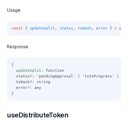
Usage
const
 { 
updateSplit
,
status
,
txHash
,
error
 } 
=
useU
Response
{
updateSplit
: function
  status?: 'pendingApproval' | 'txInProgress' | 'co
  txHash?: string
  error?: any
}
useDistributeToken