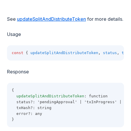
See
updateSplitAndDistributeToken
for more details.
Usage
const
 { 
updateSplitAndDistributeToken
,
status
,
txHa
Response
{
updateSplitAndDistributeToken
: function
  status?: 'pendingApproval' | 'txInProgress' | 'co
  txHash?: string
  error?: any
}