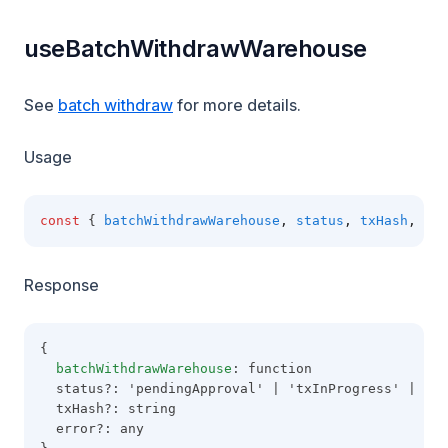
useBatchWithdrawWarehouse
See
batch withdraw
for more details.
Usage
const
 { 
batchWithdrawWarehouse
,
status
,
txHash
,
err
Response
{
batchWithdrawWarehouse
: function
  status?: 'pendingApproval' | 'txInProgress' | 'co
  txHash?: string
  error?: any