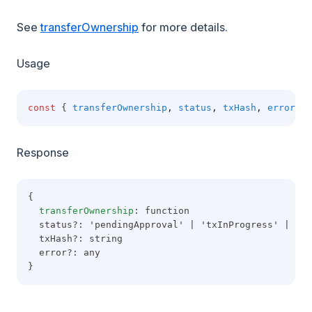
See
transferOwnership
for more details.
Usage
const
 { 
transferOwnership
,
status
,
txHash
,
error
 } 
Response
{
transferOwnership
: function
  status?: 'pendingApproval' | 'txInProgress' | 'co
  txHash?: string
  error?: any
}