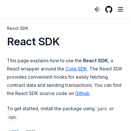
GitHub
(opens in a
React SDK
React SDK
This page explains how to use the
React SDK
, a
React wrapper around the
Core SDK
. The React SDK
provides convenient hooks for easily fetching
contract data and sending transactions. You can find
(opens in a new ta
the React SDK source code on
Github
.
To get started, install the package using
or
yarn
.
npm