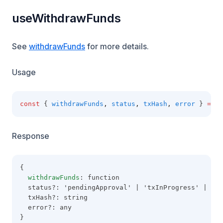
useWithdrawFunds
See
withdrawFunds
for more details.
Usage
const
 { 
withdrawFunds
,
status
,
txHash
,
error
 } 
=
us
Response
{
withdrawFunds
: function
  status?: 'pendingApproval' | 'txInProgress' | 'co
  txHash?: string
  error?: any
}