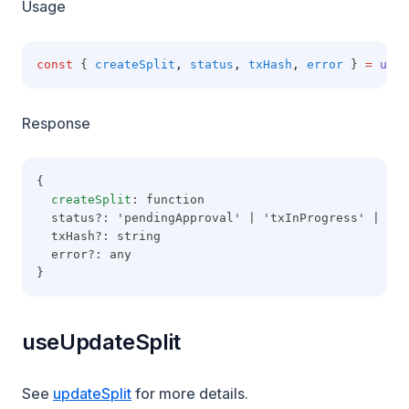
Usage
const
 { 
createSplit
,
status
,
txHash
,
error
 } 
=
useC
Response
{
createSplit
: function
  status?: 'pendingApproval' | 'txInProgress' | 'co
  txHash?: string
  error?: any
}
useUpdateSplit
See
updateSplit
for more details.