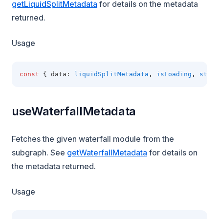
getLiquidSplitMetadata
for details on the metadata
returned.
Usage
const
 { data: 
liquidSplitMetadata
,
isLoading
,
statu
useWaterfallMetadata
Fetches the given waterfall module from the
subgraph. See
getWaterfallMetadata
for details on
the metadata returned.
Usage