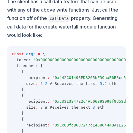
The client has a call data feature that can be used
with any of the above write functions. Just call the
function off of the
property. Generating
callData
call data for the create waterfall module function
would look like:
const
args
=
 {
  token
:
"0x000000000000000000000000000000000000000
  tranches: [
    {
      recipient
:
"0x442C01498ED8205bFD9aaB6B8cc5C81
      size
:
5.2
 # Receives the first 
5.2
 eth
    }
,
    {
      recipient
:
"0xc3313847E2c4A506893999f9d53d07c
      size
:
3
 # Receives the next 
3
 eth
    }
,
    {
      recipient
:
"0xEc8Bfc8637247cEe680444BA1E25fA5
    }