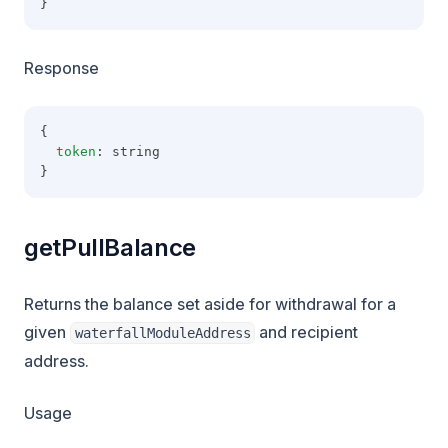
}
Response
{
token
: string
}
getPullBalance
Returns the balance set aside for withdrawal for a
given
and recipient
waterfallModuleAddress
address.
Usage