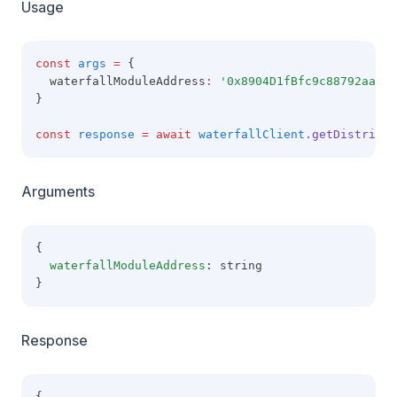
Usage
const
args
=
 {
  waterfallModuleAddress
:
'0x8904D1fBfc9c88792aaaE8
}
const
response
=
await
waterfallClient
.getDistribut
Arguments
{
waterfallModuleAddress
: string
}
Response
{