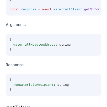
const
response
=
await
waterfallClient
.getNonWaterf
Arguments
{
waterfallModuleAddress
: string
}
Response
{
nonWaterfallRecipient
: string
}