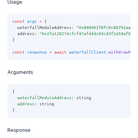
Usage
const
args
=
 {
  waterfallModuleAddress
:
"0x8904D1fBfc9c88792aaaE8
  address: 
"0x2fa128274cfcf47afd4dc03cd3f2a59af09b6
}
const
response
=
await
waterfallClient
.withdrawPull
Arguments
{
waterfallModuleAddress
: string
address
: string
}
Response