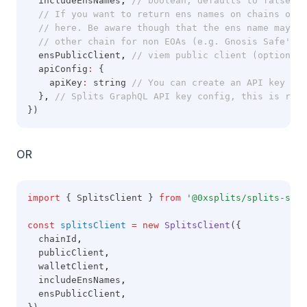
  includeEnsNames
,
// boolean, defaults to false. I
// If you want to return ens names on chains othe
// here. Be aware though that the ens name may no
// other chain for non EOAs (e.g. Gnosis Safe's)
  ensPublicClient
,
// viem public client (optional)
  apiConfig
:
 {
    apiKey
:
 string 
// You can create an API key by 
  }
,
// Splits GraphQL API key config, this is requ
})
OR
import
 { SplitsClient } 
from
'@0xsplits/splits-sdk'
const
splitsClient
=
new
SplitsClient
({
  chainId
,
  publicClient
,
  walletClient
,
  includeEnsNames
,
  ensPublicClient
,