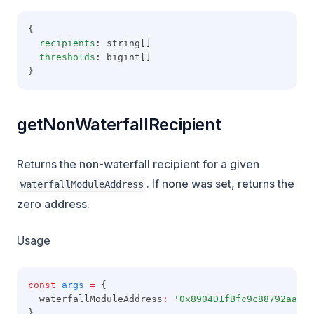
{
recipients
: string[]
thresholds
: bigint[]
}
getNonWaterfallRecipient
Returns the non-waterfall recipient for a given
. If none was set, returns the
waterfallModuleAddress
zero address.
Usage
const
args
=
 {
  waterfallModuleAddress
:
'0x8904D1fBfc9c88792aaaE8
}