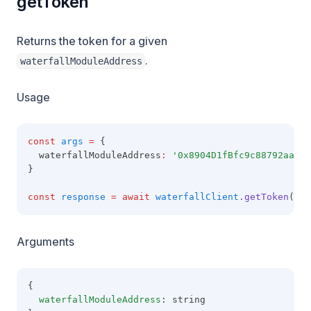
getToken
Returns the token for a given
.
waterfallModuleAddress
Usage
const
args
=
 {
  waterfallModuleAddress
:
'0x8904D1fBfc9c88792aaaE8
}
const
response
=
await
waterfallClient
.getToken
(arg
Arguments
{
waterfallModuleAddress
: string