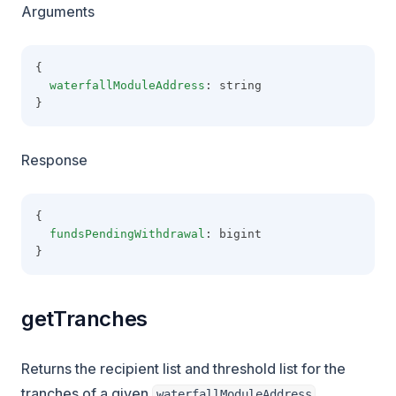
Arguments
{
waterfallModuleAddress
: string
}
Response
{
fundsPendingWithdrawal
: bigint
}
getTranches
Returns the recipient list and threshold list for the
tranches of a given
.
waterfallModuleAddress