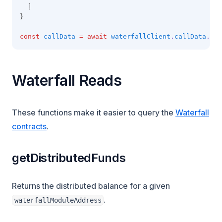
  ]
}
const
callData
=
await
waterfallClient
.
callData
.cre
Waterfall Reads
These functions make it easier to query the
Waterfall
contracts
.
getDistributedFunds
Returns the distributed balance for a given
.
waterfallModuleAddress