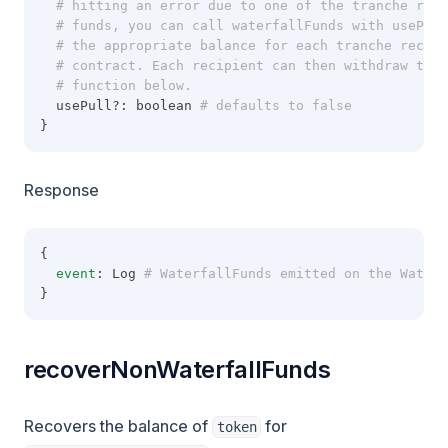
  # hitting an error due to one of the tranche reci
  # funds, you can call waterfallFunds with usePul
  # the appropriate balance for each tranche recipi
  # contract. Each recipient can then withdraw thei
  # function below.
  usePull?: boolean
 # defaults to false
}
Response
{
event
: Log
 # WaterfallFunds emitted on the Waterf
}
recoverNonWaterfallFunds
Recovers the balance of
for
token