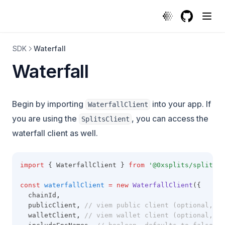
GitHub
(opens in a
SDK
Waterfall
Waterfall
Begin by importing
into your app. If
WaterfallClient
you are using the
, you can access the
SplitsClient
waterfall client as well.
import
 { WaterfallClient } 
from
'@0xsplits/splits-s
const
waterfallClient
=
new
WaterfallClient
({
  chainId
,
  publicClient
,
// viem public client (optional, re
  walletClient
,
// viem wallet client (optional, re