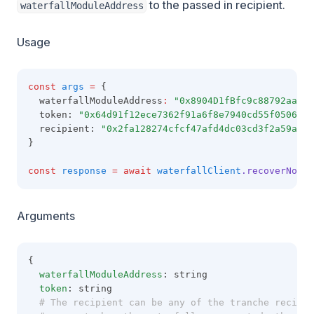
to the passed in recipient.
waterfallModuleAddress
Usage
const
args
=
 {
  waterfallModuleAddress
:
"0x8904D1fBfc9c88792aaaE8
  token: 
"0x64d91f12ece7362f91a6f8e7940cd55f05060b9
  recipient: 
"0x2fa128274cfcf47afd4dc03cd3f2a59af09
}
const
response
=
await
waterfallClient
.recoverNonWa
Arguments
{
waterfallModuleAddress
: string
token
: string
  # The recipient can be any of the tranche recipie