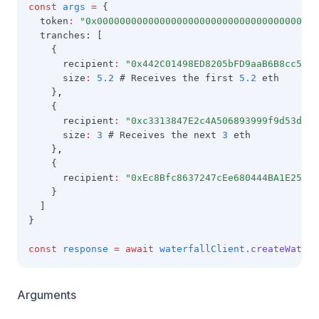
const
args
=
 {
  token
:
"0x000000000000000000000000000000000000000
  tranches: [
    {
      recipient
:
"0x442C01498ED8205bFD9aaB6B8cc5C81
      size
:
5.2
 # Receives the first 
5.2
 eth
    }
,
    {
      recipient
:
"0xc3313847E2c4A506893999f9d53d07c
      size
:
3
 # Receives the next 
3
 eth
    }
,
    {
      recipient
:
"0xEc8Bfc8637247cEe680444BA1E25fA5
    }
  ]
}
const
response
=
await
waterfallClient
.createWaterf
Arguments