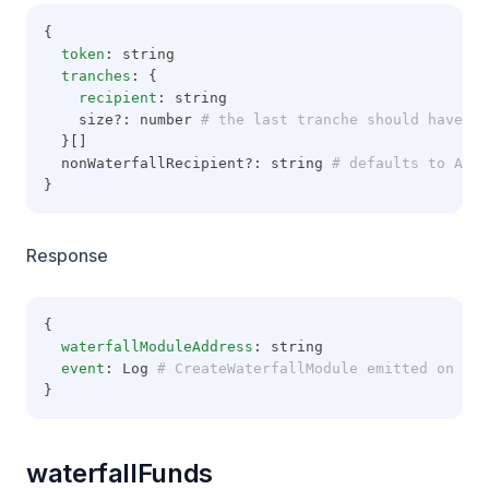
{
token
: string
tranches
: {
recipient
: string
    size?: number
 # the last tranche should have no
  }[]
  nonWaterfallRecipient?: string
 # defaults to Addr
}
Response
{
waterfallModuleAddress
: string
event
: Log
 # CreateWaterfallModule emitted on Wat
}
waterfallFunds