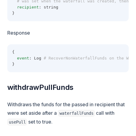
  # was set when the waterfall was created, then re
recipient
: string
}
Response
{
event
: Log
 # RecoverNonWaterfallFunds on the Wate
}
withdrawPullFunds
Withdraws the funds for the passed in recipient that
were set aside after a
call with
waterfallFunds
set to true.
usePull