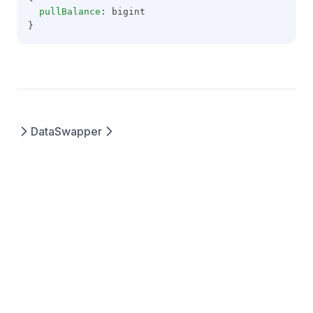
pullBalance
: bigint
}
Data
Swapper