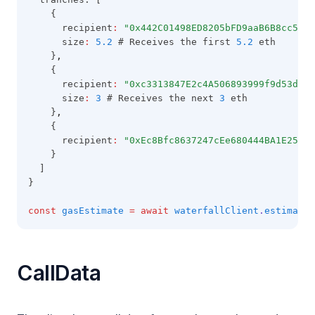
    {
      recipient
:
"0x442C01498ED8205bFD9aaB6B8cc5C81
      size
:
5.2
 # Receives the first 
5.2
 eth
    }
,
    {
      recipient
:
"0xc3313847E2c4A506893999f9d53d07c
      size
:
3
 # Receives the next 
3
 eth
    }
,
    {
      recipient
:
"0xEc8Bfc8637247cEe680444BA1E25fA5
    }
  ]
}
const
gasEstimate
=
await
waterfallClient
.
estimateG
CallData