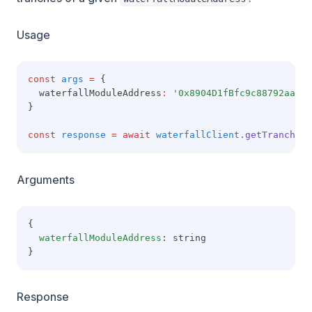
Usage
const
args
=
 {
  waterfallModuleAddress
:
'0x8904D1fBfc9c88792aaaE8
}
const
response
=
await
waterfallClient
.getTranches
(
Arguments
{
waterfallModuleAddress
: string
}
Response