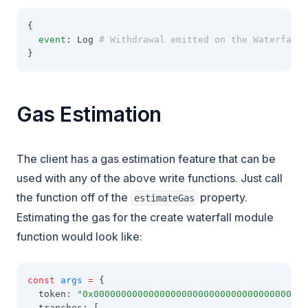
{
event
: Log
 # Withdrawal emitted on the Waterfall 
}
Gas Estimation
The client has a gas estimation feature that can be
used with any of the above write functions. Just call
the function off of the
property.
estimateGas
Estimating the gas for the create waterfall module
function would look like:
const
args
=
 {
  token
:
"0x000000000000000000000000000000000000000
  tranches: [