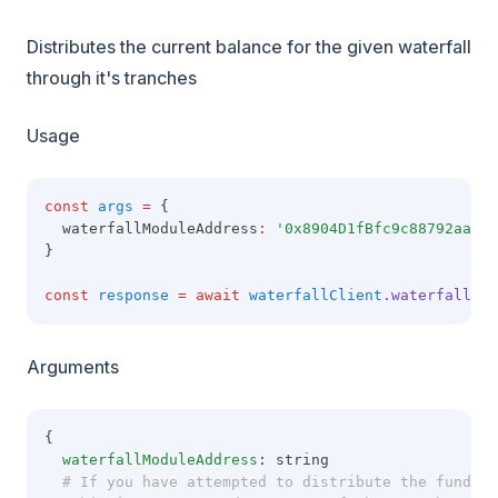
Distributes the current balance for the given waterfall
through it's tranches
Usage
const
args
=
 {
  waterfallModuleAddress
:
'0x8904D1fBfc9c88792aaaE8
}
const
response
=
await
waterfallClient
.waterfallFun
Arguments
{
waterfallModuleAddress
: string
  # If you have attempted to distribute the funds t