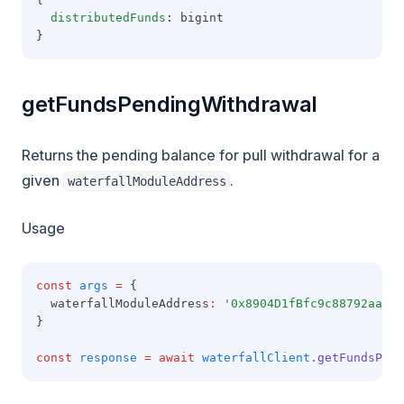
distributedFunds
: bigint
}
getFundsPendingWithdrawal
Returns the pending balance for pull withdrawal for a
given
.
waterfallModuleAddress
Usage
const
args
=
 {
  waterfallModuleAddress
:
'0x8904D1fBfc9c88792aaaE8
}
const
response
=
await
waterfallClient
.getFundsPend