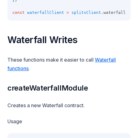
})
const
waterfallClient
=
splitsClient
.waterfall
Waterfall Writes
These functions make it easier to call
Waterfall
functions
.
createWaterfallModule
Creates a new Waterfall contract.
Usage