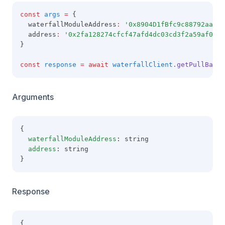
const
args
=
 {
  waterfallModuleAddress
:
'0x8904D1fBfc9c88792aaaE8
  address
:
'0x2fa128274cfcf47afd4dc03cd3f2a59af09b6
}
const
response
=
await
waterfallClient
.getPullBalan
Arguments
{
waterfallModuleAddress
: string
address
: string
}
Response
{